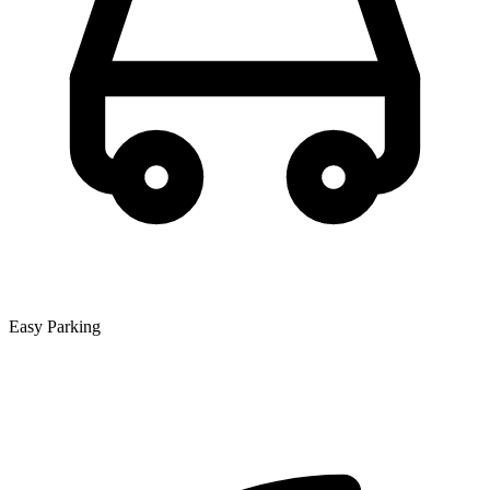
Easy Parking