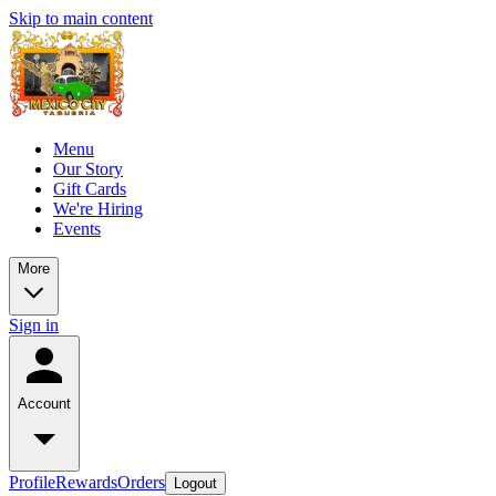
Skip to main content
Menu
Our Story
Gift Cards
We're Hiring
Events
More
Sign in
Account
Profile
Rewards
Orders
Logout