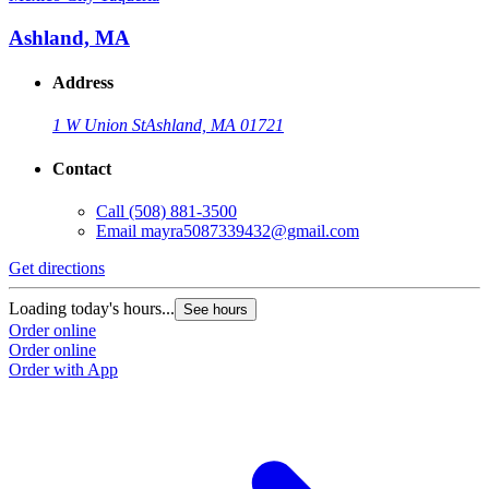
Ashland, MA
Address
1 W Union St
Ashland, MA 01721
Contact
Call
(508) 881-3500
Email
mayra5087339432@gmail.com
Get directions
Loading today's hours...
See hours
Order online
Order online
Order with App