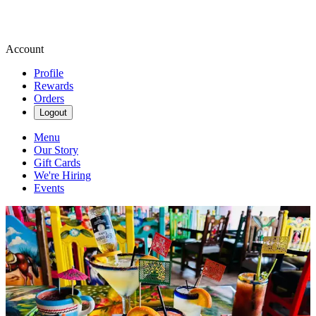
Account
Profile
Rewards
Orders
Logout
Menu
Our Story
Gift Cards
We're Hiring
Events