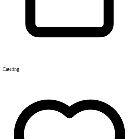
Catering