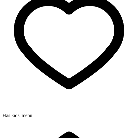
Has kids' menu