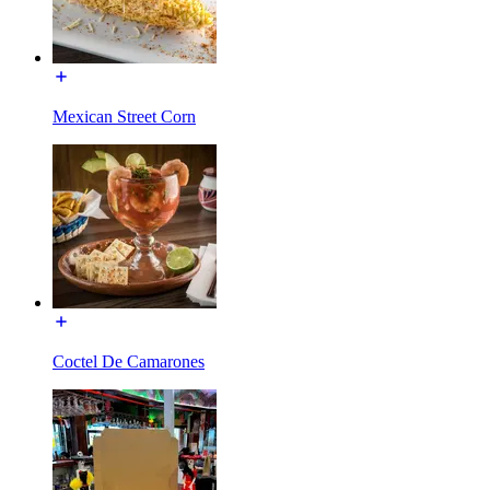
Mexican Street Corn
Coctel De Camarones