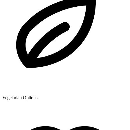
Vegetarian Options