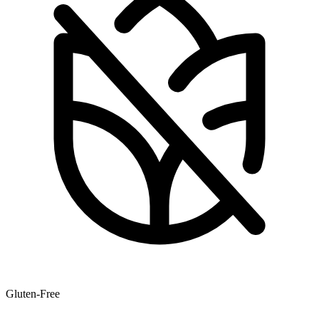
Gluten-Free