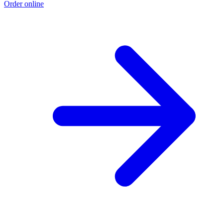
Order online