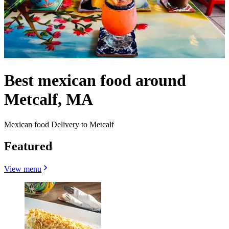
Best mexican food around
Metcalf, MA
Mexican food Delivery to Metcalf
Featured
View menu