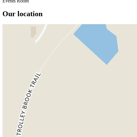
Events Room
Our location