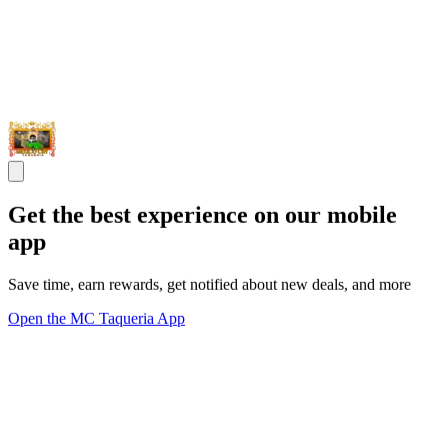
Get the best experience on our mobile
app
Save time, earn rewards, get notified about new deals, and more
Open the MC Taqueria App