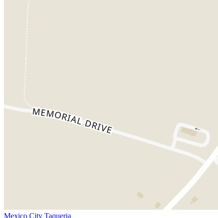
Mexico City Taqueria