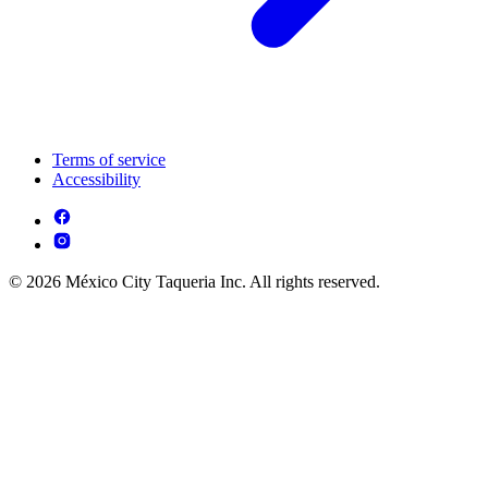
Terms of service
Accessibility
© 2026 México City Taqueria Inc. All rights reserved.