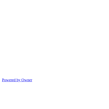
Powered by Owner