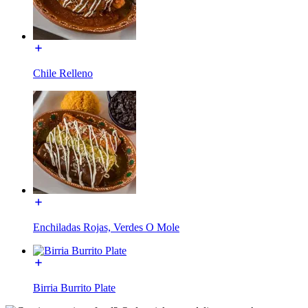
Chile Relleno
Enchiladas Rojas, Verdes O Mole
Birria Burrito Plate