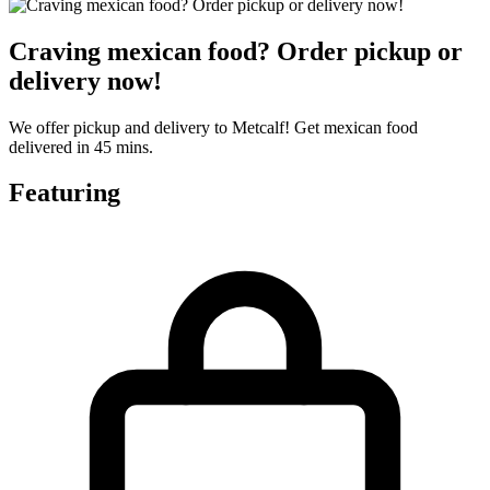
Craving mexican food? Order pickup or
delivery now!
We offer pickup and delivery to Metcalf! Get mexican food
delivered in 45 mins.
Featuring