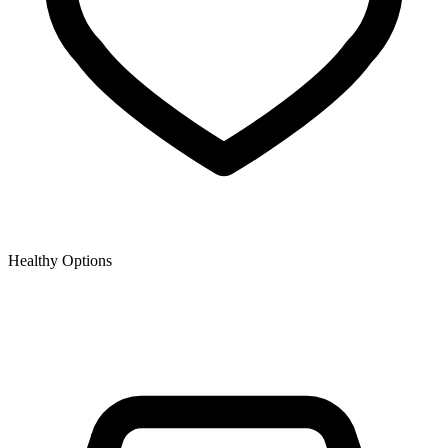
Healthy Options