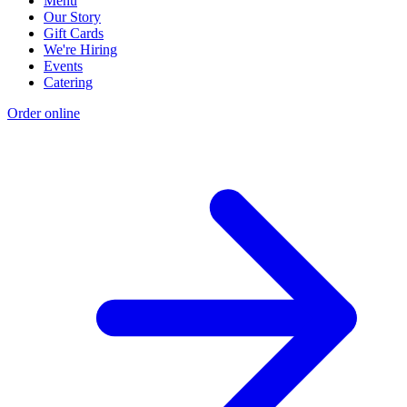
Menu
Our Story
Gift Cards
We're Hiring
Events
Catering
Order online