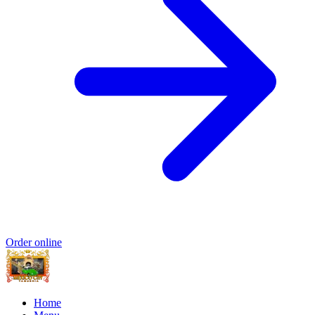
Order online
Home