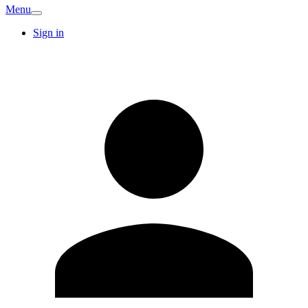
Menu
Sign in