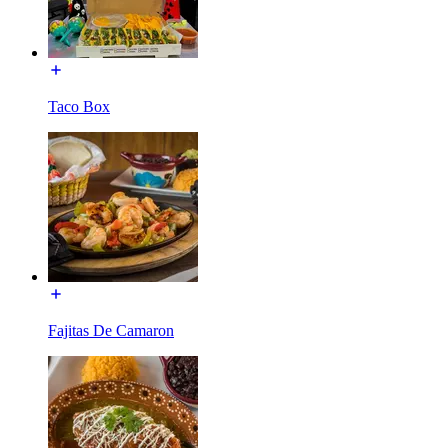
Taco Box
Fajitas De Camaron