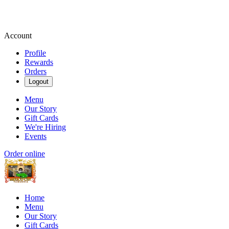
Account
Profile
Rewards
Orders
Logout
Menu
Our Story
Gift Cards
We're Hiring
Events
Order online
Home
Menu
Our Story
Gift Cards