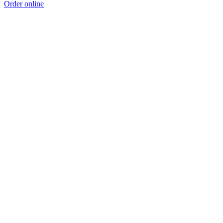
Order online