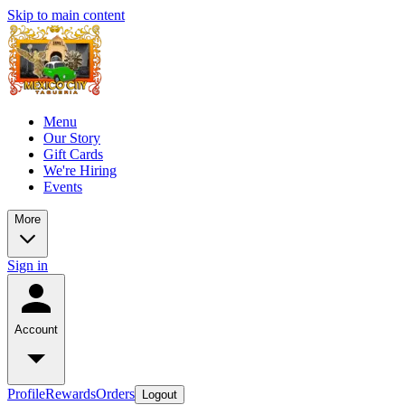
Skip to main content
Menu
Our Story
Gift Cards
We're Hiring
Events
More
Sign in
Account
Profile
Rewards
Orders
Logout